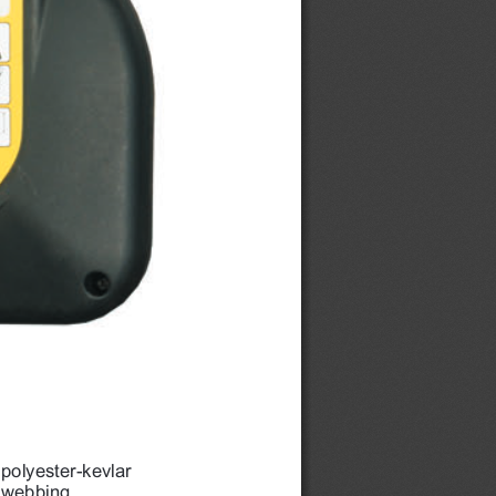
polyester-kevlar 
webbing