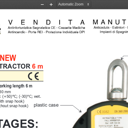
Zoom
Zoom
Out
In
NEW
TRACTOR 6 m
orking length 6 m
230 mm
g: (+50)°C; (-30)°C; wet.
ith snap hook)
plastic case
ithout snap hook)
TAGES: