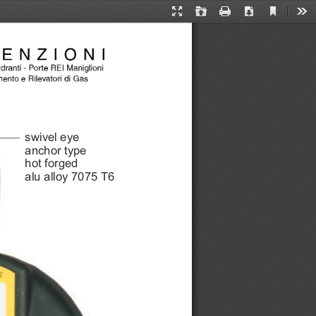
Current
Presentation
Open
Print
Download
Too
View
Mode
swivel eye 
anchor type 
hot forged 
alu alloy 7075 T6