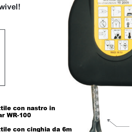
wivel!
tile con nastro in 
lar WR-100
120
ttile con cinghia da 6m