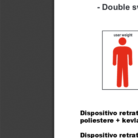
- Double s
user weight
Dispositivo retrat
poliestere + kev
Dispositivo retra