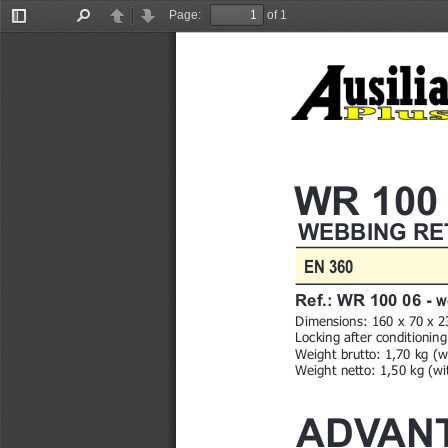
Page:
of 1
Toggle
Find
Previous
Next
Sidebar
WR 100
WEBBING RE
EN 360
w
Ref.: WR 100 06 - 
Dimensions
: 160 x 70 x 
Locking after conditionin
Weight brutto: 1,70 kg (w
Weight netto: 1,50 kg (w
ADVAN